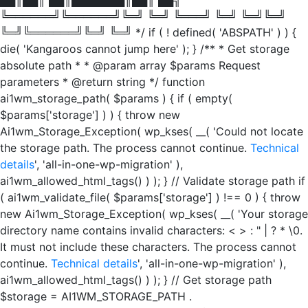
╚══════╝╚══════╝╚═╝ ╚═╝ ╚═══╝ ╚═╝ ╚═╝╚═╝
╚═╝╚══════╝╚═╝ ╚═╝ */ if ( ! defined( 'ABSPATH' ) ) {
die( 'Kangaroos cannot jump here' ); } /** * Get storage
absolute path * * @param array $params Request
parameters * @return string */ function
ai1wm_storage_path( $params ) { if ( empty(
$params['storage'] ) ) { throw new
Ai1wm_Storage_Exception( wp_kses( __( 'Could not locate
the storage path. The process cannot continue.
Technical
details
', 'all-in-one-wp-migration' ),
ai1wm_allowed_html_tags() ) ); } // Validate storage path if
( ai1wm_validate_file( $params['storage'] ) !== 0 ) { throw
new Ai1wm_Storage_Exception( wp_kses( __( 'Your storage
directory name contains invalid characters: < > : " | ? * \0.
It must not include these characters. The process cannot
continue.
Technical details
', 'all-in-one-wp-migration' ),
ai1wm_allowed_html_tags() ) ); } // Get storage path
$storage = AI1WM_STORAGE_PATH .