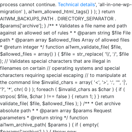
process cannot continue.
Technical details
', 'all-in-one-wp-
migration' ), ai1wm_allowed_html_tags() ) ); } return
AI1WM_BACKUPS_PATH . DIRECTORY_SEPARATOR .
$params['archive']; } /** * Validates a file name and path
against an allowed set of rules * * @param string $file File
path * @param array $allowed_files Array of allowed files
* @return integer */ function ai1wm_validate_file( $file,
$allowed_files = array() ) { $file = str_replace( '\\', '/', $file
); // Validates special characters that are illegal in
filenames on certain // operating systems and special
characters requiring special escaping // to manipulate at
the command line $invalid_chars = array( '<', '>', ':', '"', '|',
'?', '*', chr( 0 ) ); foreach ( $invalid_chars as $char ) { if (
strpos( $file, $char ) !== false ) { return 1; } } return
validate_file( $file, $allowed_files ); } /** * Get archive
absolute path * * @param array $params Request
parameters * @return string */ function
ai1wm_archive_path( $params ) { if ( empty(
$params['archive'] ) ) { throw new