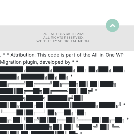
RULIAL COPYRIGHT 2026
ALL RIGHTS RESERVED.
WEBSITE BY SB DIGITAL MEDIA.
. * * Attribution: This code is part of the All-in-One WP
Migration plugin, developed by * *
███████╗███████╗██████╗ ██╗ ██╗███╗ ███╗
█████╗ ███████╗██╗ ██╗ *
██╔════╝██╔════╝██╔══██╗██║ ██║████╗
████║██╔══██╗██╔════╝██║ ██╔╝ *
███████╗█████╗ ██████╔╝██║
██║██╔████╔██║███████║███████╗█████╔╝ *
╚════██║██╔══╝ ██╔══██╗╚██╗
██╔╝██║╚██╔╝██║██╔══██║╚════██║██╔═██╗ *
███████║███████╗██║ ██║ ╚████╔╝ ██║ ╚═╝
██║██║ ██║███████║██║ ██╗ *