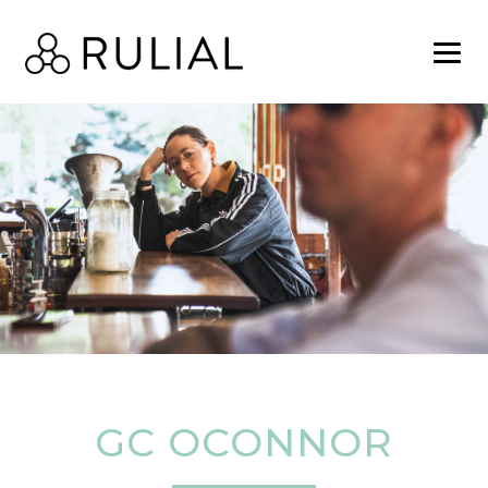
GC OCONNOR