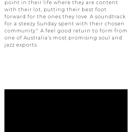
point in their life where they are content
with their lot, putting their best foot
forward for the ones they love. A soundtrack
for a steezy Sunday spent with their chosen
community.". A feel good return to form from
one of Australia’s most promising soul and
jazz exports.