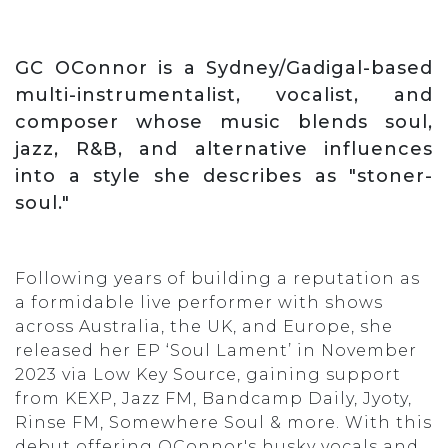
GC OConnor is a Sydney/Gadigal-based
multi-instrumentalist, vocalist, and
composer whose music blends soul,
jazz, R&B, and alternative influences
into a style she describes as "stoner-
soul."
Following years of building a reputation as
a formidable live performer with shows
across Australia, the UK, and Europe, she
released her EP ‘Soul Lament’ in November
2023 via Low Key Source, gaining support
from KEXP, Jazz FM, Bandcamp Daily, Jyoty,
Rinse FM, Somewhere Soul & more. With this
debut offering OConnor's husky vocals and