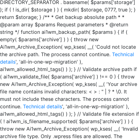
DIRECTORY_SEPARATOR . basename( $params['storage']
); if ( ! is_dir( $storage ) ) { mkdir( $storage, 0777, true ); }
return $storage; } /** * Get backup absolute path * *
@param array $params Request parameters * @return
string */ function ai1wm_backup_path( $params ) { if (
empty( $params['archive'] ) ) { throw new
Ai1wm_Archive_Exception( wp_kses( __( 'Could not locate
the archive path. The process cannot continue.
Technical
details
', 'all-in-one-wp-migration' ),
ai1wm_allowed_html_tags() ) ); } // Validate archive path if
( ai1wm_validate_file( $params['archive'] ) !== 0 ) { throw
new Ai1wm_Archive_Exception( wp_kses( __( 'Your archive
file name contains invalid characters: < > : " | ? * \0. It
must not include these characters. The process cannot
continue.
Technical details
', 'all-in-one-wp-migration' ),
ai1wm_allowed_html_tags() ) ); } // Validate file extension if
( ! ai1wm_is_filename_supported( $params['archive'] ) ) {
throw new Ai1wm_Archive_Exception( wp_kses( __( 'Invalid
archive file type. Only .wpress files are allowed. The