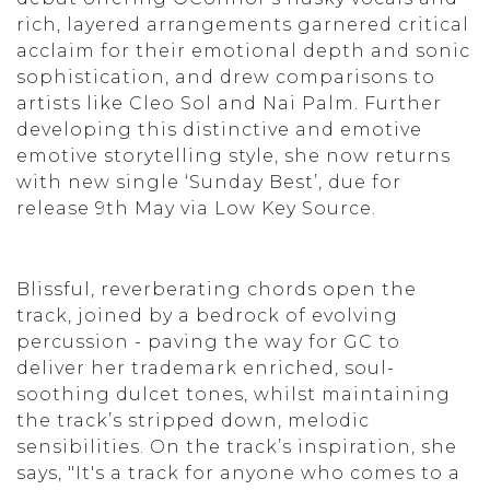
rich, layered arrangements garnered critical
acclaim for their emotional depth and sonic
sophistication, and drew comparisons to
artists like Cleo Sol and Nai Palm. Further
developing this distinctive and emotive
emotive storytelling style, she now returns
with new single ‘Sunday Best’, due for
release 9th May via Low Key Source.
Blissful, reverberating chords open the
track, joined by a bedrock of evolving
percussion - paving the way for GC to
deliver her trademark enriched, soul-
soothing dulcet tones, whilst maintaining
the track’s stripped down, melodic
sensibilities. On the track’s inspiration, she
says, "It's a track for anyone who comes to a