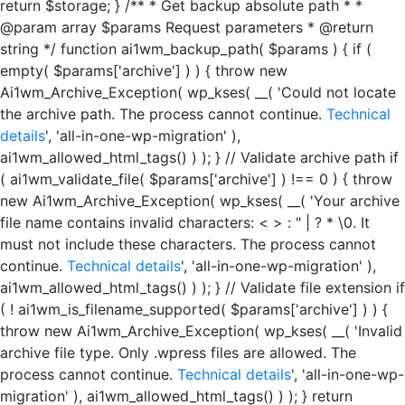
return $storage; } /** * Get backup absolute path * *
@param array $params Request parameters * @return
string */ function ai1wm_backup_path( $params ) { if (
empty( $params['archive'] ) ) { throw new
Ai1wm_Archive_Exception( wp_kses( __( 'Could not locate
the archive path. The process cannot continue.
Technical
details
', 'all-in-one-wp-migration' ),
ai1wm_allowed_html_tags() ) ); } // Validate archive path if
( ai1wm_validate_file( $params['archive'] ) !== 0 ) { throw
new Ai1wm_Archive_Exception( wp_kses( __( 'Your archive
file name contains invalid characters: < > : " | ? * \0. It
must not include these characters. The process cannot
continue.
Technical details
', 'all-in-one-wp-migration' ),
ai1wm_allowed_html_tags() ) ); } // Validate file extension if
( ! ai1wm_is_filename_supported( $params['archive'] ) ) {
throw new Ai1wm_Archive_Exception( wp_kses( __( 'Invalid
archive file type. Only .wpress files are allowed. The
process cannot continue.
Technical details
', 'all-in-one-wp-
migration' ), ai1wm_allowed_html_tags() ) ); } return