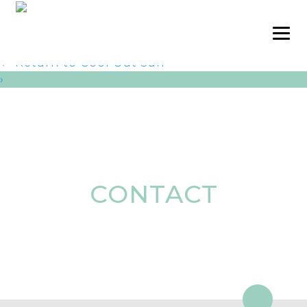
Cool Out Sun pic 3
admin
|
October 8, 2024
←
Return to Cool Out Sun
›
CONTACT