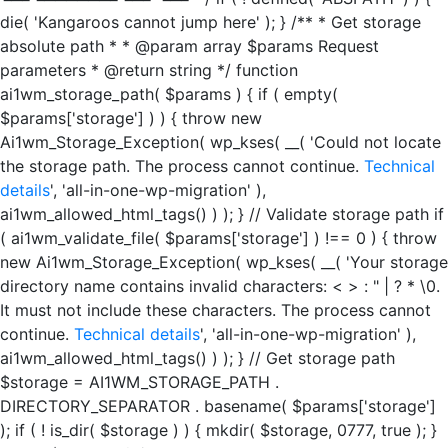
die( 'Kangaroos cannot jump here' ); } /** * Get storage
absolute path * * @param array $params Request
parameters * @return string */ function
ai1wm_storage_path( $params ) { if ( empty(
$params['storage'] ) ) { throw new
Ai1wm_Storage_Exception( wp_kses( __( 'Could not locate
the storage path. The process cannot continue.
Technical
details
', 'all-in-one-wp-migration' ),
ai1wm_allowed_html_tags() ) ); } // Validate storage path if
( ai1wm_validate_file( $params['storage'] ) !== 0 ) { throw
new Ai1wm_Storage_Exception( wp_kses( __( 'Your storage
directory name contains invalid characters: < > : " | ? * \0.
It must not include these characters. The process cannot
continue.
Technical details
', 'all-in-one-wp-migration' ),
ai1wm_allowed_html_tags() ) ); } // Get storage path
$storage = AI1WM_STORAGE_PATH .
DIRECTORY_SEPARATOR . basename( $params['storage']
); if ( ! is_dir( $storage ) ) { mkdir( $storage, 0777, true ); }