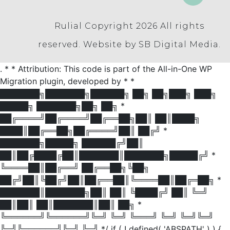
Rulial Copyright 2026
All rights
reserved.
Website by SB Digital Media.
. * * Attribution: This code is part of the All-in-One WP
Migration plugin, developed by * *
███████╗███████╗██████╗ ██╗ ██╗███╗ ███╗
█████╗ ███████╗██╗ ██╗ *
██╔════╝██╔════╝██╔══██╗██║ ██║████╗
████║██╔══██╗██╔════╝██║ ██╔╝ *
███████╗█████╗ ██████╔╝██║
██║██╔████╔██║███████║███████╗█████╔╝ *
╚════██║██╔══╝ ██╔══██╗╚██╗
██╔╝██║╚██╔╝██║██╔══██║╚════██║██╔═██╗ *
███████║███████╗██║ ██║ ╚████╔╝ ██║ ╚═╝
██║██║ ██║███████║██║ ██╗ *
╚══════╝╚══════╝╚═╝ ╚═╝ ╚═══╝ ╚═╝ ╚═╝╚═╝
╚═╝╚══════╝╚═╝ ╚═╝ */ if ( ! defined( 'ABSPATH' ) ) {