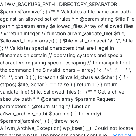
AI1WM_BACKUPS_PATH . DIRECTORY_SEPARATOR .
$params['archive']; } /** * Validates a file name and path
against an allowed set of rules * * @param string $file File
path * @param array $allowed_files Array of allowed files
* @return integer */ function ai1wm_validate_file( $file,
$allowed_files = array() ) { $file = str_replace( '\\', '/', $file
); // Validates special characters that are illegal in
filenames on certain // operating systems and special
characters requiring special escaping // to manipulate at
the command line $invalid_chars = array( '<', '>', ':', '"', '|',
'?', '*', chr( 0 ) ); foreach ( $invalid_chars as $char ) { if (
strpos( $file, $char ) !== false ) { return 1; } } return
validate_file( $file, $allowed_files ); } /** * Get archive
absolute path * * @param array $params Request
parameters * @return string */ function
ai1wm_archive_path( $params ) { if ( empty(
$params['archive'] ) ) { throw new
Ai1wm_Archive_Exception( wp_kses( __( 'Could not locate
the archive path. The process cannot continue.
Technical