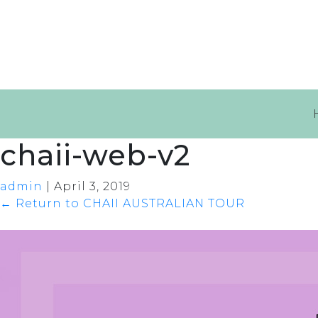
chaii-web-v2
admin
|
April 3, 2019
←
Return to CHAII AUSTRALIAN TOUR