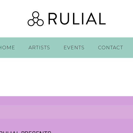
HOME
ARTISTS
EVENTS
CONTACT