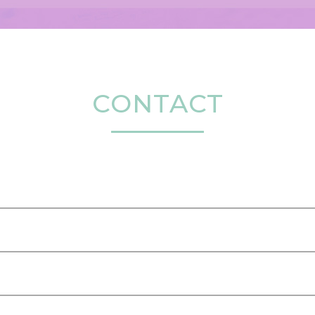
CONTACT