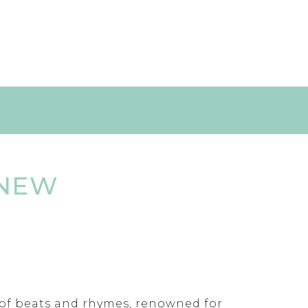
 NEW
r of beats and rhymes, renowned for