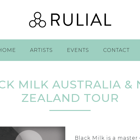
HOME
ARTISTS
EVENTS
CONTACT
CK MILK AUSTRALIA &
ZEALAND TOUR
Black Milk is a maste