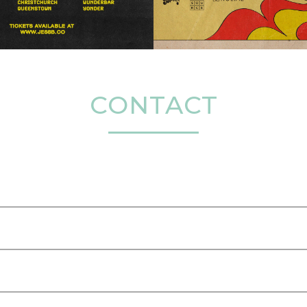
CONTACT