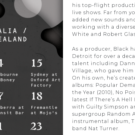
his top-flight producti
live shows. Far from yo
added new sounds and 
working with a diverse
White and Robert Glas
As a producer, Black 
Detroit for over a dec
talent including Dan
Village, who gave him 
On his own, he’s creat
albums: Popular Deman
the Year (2010), No Po
latest If There’s A Hel
with Guilty Simpson a
supergroup Random Axe.
instrumental album, T
band Nat Turner.