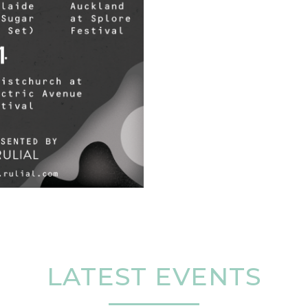
LATEST EVENTS