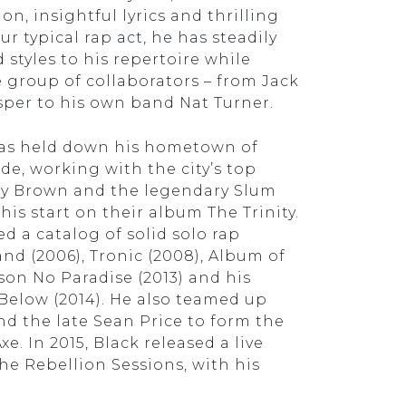
on, insightful lyrics and thrilling
ur typical rap act, he has steadily
styles to his repertoire while
 group of collaborators – from Jack
per to his own band Nat Turner.
has held down his hometown of
ade, working with the city’s top
ny Brown and the legendary Slum
his start on their album The Trinity.
ed a catalog of solid solo rap
d (2006), Tronic (2008), Album of
ison No Paradise (2013) and his
l Below (2014). He also teamed up
nd the late Sean Price to form the
 In 2015, Black released a live
he Rebellion Sessions, with his